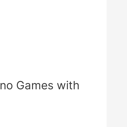
sino Games with