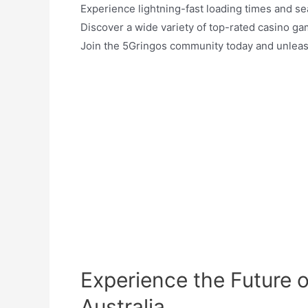
Experience lightning-fast loading times and s
Discover a wide variety of top-rated casino game
Join the 5Gringos community today and unleash
Experience the Future 
Australia