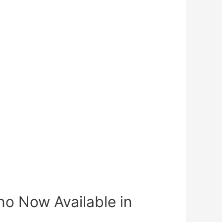
no Now Available in