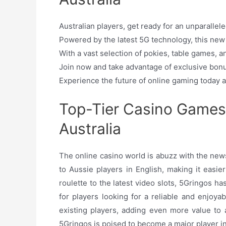
Australian players, get ready for an unparallel
Powered by the latest 5G technology, this new 
With a vast selection of pokies, table games, an
Join now and take advantage of exclusive bonus
Experience the future of online gaming today 
Top-Tier Casino Games 
Australia
The online casino world is abuzz with the ne
to Aussie players in English, making it easie
roulette to the latest video slots, 5Gringos h
for players looking for a reliable and enjoy
existing players, adding even more value to 
5Gringos is poised to become a major player in