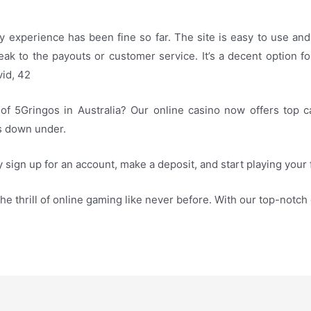
y experience has been fine so far. The site is easy to use and
eak to the payouts or customer service. It’s a decent option f
vid, 42
of 5Gringos in Australia? Our online casino now offers top c
rs down under.
 sign up for an account, make a deposit, and start playing your
e thrill of online gaming like never before. With our top-notc