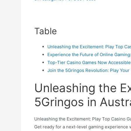
Table
Unleashing the Excitement: Play Top Ca
Experience the Future of Online Gaming:
Top-Tier Casino Games Now Accessible i
Join the 5Gringos Revolution: Play Your
Unleashing the E
5Gringos in Austr
Unleashing the Excitement: Play Top Casino Ga
Get ready for a next-level gaming experience w