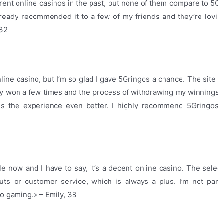
rent online casinos in the past, but none of them compare to 5Gr
lready recommended it to a few of my friends and they’re loving
 32
nline casino, but I’m so glad I gave 5Gringos a chance. The site
dy won a few times and the process of withdrawing my winnings w
akes the experience even better. I highly recommend 5Gringos
ile now and I have to say, it’s a decent online casino. The sel
uts or customer service, which is always a plus. I’m not par
ino gaming.» – Emily, 38