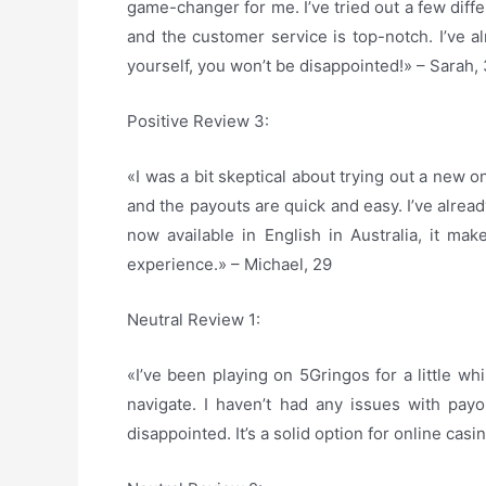
game-changer for me. I’ve tried out a few diffe
and the customer service is top-notch. I’ve a
yourself, you won’t be disappointed!» – Sarah,
Positive Review 3:
«I was a bit skeptical about trying out a new o
and the payouts are quick and easy. I’ve alrea
now available in English in Australia, it m
experience.» – Michael, 29
Neutral Review 1:
«I’ve been playing on 5Gringos for a little wh
navigate. I haven’t had any issues with payo
disappointed. It’s a solid option for online cas