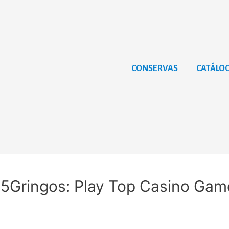
CONSERVAS
CATÁLO
f 5Gringos: Play Top Casino Gam