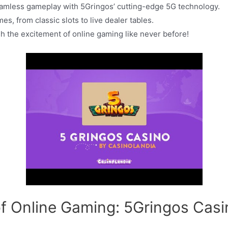
eamless gameplay with 5Gringos’ cutting-edge 5G technology.
s, from classic slots to live dealer tables.
 the excitement of online gaming like never before!
of Online Gaming: 5Gringos Casi