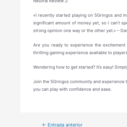
Neutral Review 2:
«I recently started playing on 5Gringos and m
significant amount of money yet, so I can’t sp
strong opinion one way or the other yet.» – Da
Are you ready to experience the excitement 
thrilling gaming experience available to playe
Wondering how to get started? It’s easy! Simply
Join the 5Gringos community and experience th
you can play with confidence and ease.
←
Entrada anterior