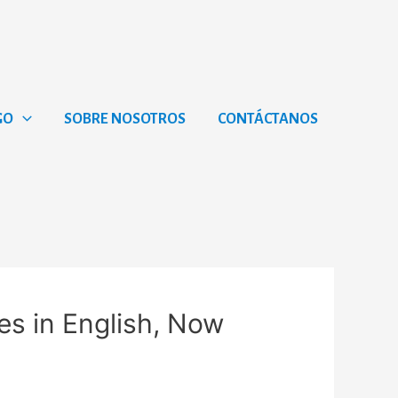
GO
SOBRE NOSOTROS
CONTÁCTANOS
es in English, Now