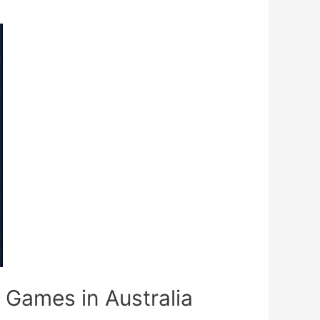
o Games in Australia