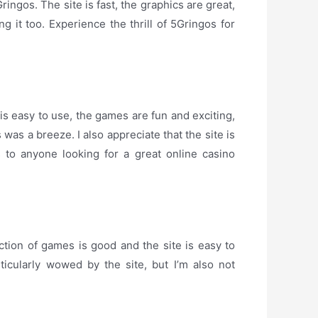
ingos. The site is fast, the graphics are great,
 it too. Experience the thrill of 5Gringos for
 is easy to use, the games are fun and exciting,
as a breeze. I also appreciate that the site is
 to anyone looking for a great online casino
ection of games is good and the site is easy to
ticularly wowed by the site, but I’m also not