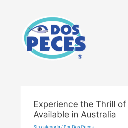
Experience the Thrill o
Available in Australia
Sin categoría
/ Por
Dos Peces