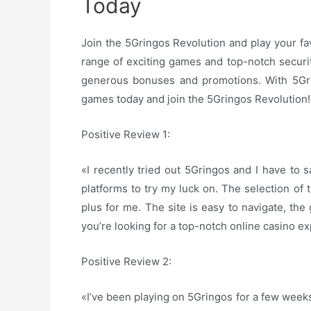
Today
Join the 5Gringos Revolution and play your fa
range of exciting games and top-notch securit
generous bonuses and promotions. With 5Gring
games today and join the 5Gringos Revolution!
Positive Review 1:
«I recently tried out 5Gringos and I have to 
platforms to try my luck on. The selection of t
plus for me. The site is easy to navigate, th
you’re looking for a top-notch online casino e
Positive Review 2:
«I’ve been playing on 5Gringos for a few weeks n