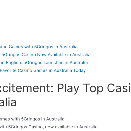
sino Games with 5Gringos in Australia
 5Gringos Casino Now Available in Australia
n English: 5Gringos Launches in Australia
 Favorite Casino Games in Australia Today
xcitement: Play Top Ca
alia
mes with 5Gringos in Australia!
ith 5Gringos Casino, now available in Australia.