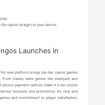
!
play.
-life casino straight to your device.
ingos Launches in
 This new platform brings top-tier casino games
s. From classic table games like blackjack and
and secure payment options make it a top choice
s generous bonuses and promotions for new and
 games and commitment to player satisfaction,