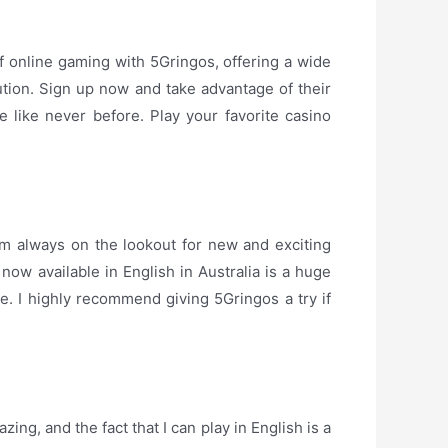
f online gaming with 5Gringos, offering a wide
ution. Sign up now and take advantage of their
 like never before. Play your favorite casino
I’m always on the lookout for new and exciting
 now available in English in Australia is a huge
e. I highly recommend giving 5Gringos a try if
ing, and the fact that I can play in English is a