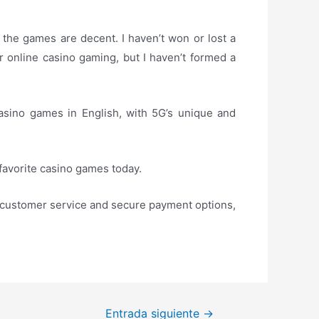
 the games are decent. I haven’t won or lost a
or online casino gaming, but I haven’t formed a
asino games in English, with 5G’s unique and
 favorite casino games today.
h customer service and secure payment options,
Entrada siguiente
→