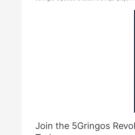
Join the 5Gringos Revol