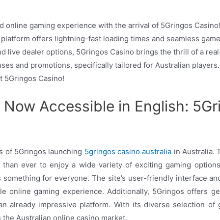
ed online gaming experience with the arrival of 5Gringos Casino
platform offers lightning-fast loading times and seamless game
d live dealer options, 5Gringos Casino brings the thrill of a real
es and promotions, specifically tailored for Australian players.
at 5Gringos Casino!
Now Accessible in English: 5Gr
ws of 5Gringos launching
5gringos casino australia
in Australia.
r than ever to enjoy a wide variety of exciting gaming option
as something for everyone. The site’s user-friendly interface 
able online gaming experience. Additionally, 5Gringos offer
an already impressive platform. With its diverse selection of
 the Australian online casino market.