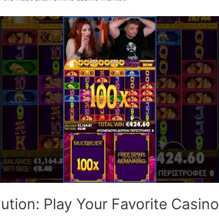
ution: Play Your Favorite Casin