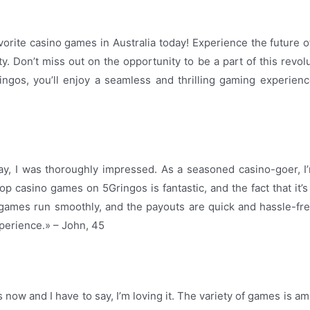
vorite casino games in Australia today! Experience the future o
y. Don’t miss out on the opportunity to be a part of this revol
os, you’ll enjoy a seamless and thrilling gaming experience
say, I was thoroughly impressed. As a seasoned casino-goer, 
op casino games on 5Gringos is fantastic, and the fact that it’s
e games run smoothly, and the payouts are quick and hassle-fre
xperience.» – John, 45
ow and I have to say, I’m loving it. The variety of games is amaz