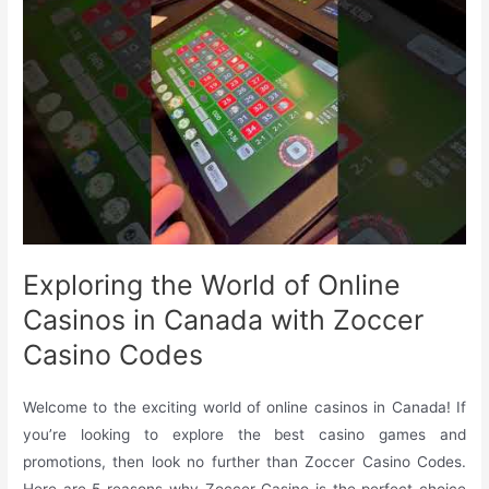
Exploring the World of Online
Casinos in Canada with Zoccer
Casino Codes
Welcome to the exciting world of online casinos in Canada! If
you’re looking to explore the best casino games and
promotions, then look no further than Zoccer Casino Codes.