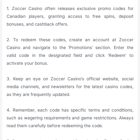
1. Zoccer Casino often releases exclusive promo codes for
Canadian players, granting access to free spins, deposit
bonuses, and cashback offers.
2. To redeem these codes, create an account at Zoccer
Casino and navigate to the ‘Promotions’ section. Enter the
valid code in the designated field and click ‘Redeem’ to
activate your bonus.
3. Keep an eye on Zoccer Casino’s official website, social
media channels, and newsletters for the latest casino codes,
as they are frequently updated.
4. Remember, each code has specific terms and conditions,
such as wagering requirements and game restrictions. Always
read them carefully before redeeming the code.