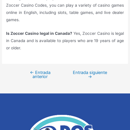
Zoccer Casino Codes, you can play a variety of casino games
online in English, including slots, table games, and live dealer
games.
Is Zoccer Casino legal in Canada?
Yes, Zoccer Casino is legal
in Canada and is available to players who are 19 years of age
or older.
←
Entrada
Entrada siguiente
anterior
→