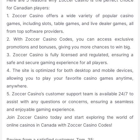
Here are 5 reasons why Zoccer Casino is the perfect choice
for Canadian players:
1. Zoccer Casino offers a wide variety of popular casino
games, including slots, table games, and live dealer games, all
from top software providers.
2. With Zoccer Casino Codes, you can access exclusive
promotions and bonuses, giving you more chances to win big.
3. Zoccer Casino is fully licensed and regulated, ensuring a
safe and secure gaming experience for all players.
4. The site is optimized for both desktop and mobile devices,
allowing you to play your favorite casino games anytime,
anywhere.
5. Zoccer Casino’s customer support team is available 24/7 to
assist with any questions or concerns, ensuring a seamless
and enjoyable gaming experience.
Join Zoccer Casino today and start exploring the world of
online casinos in Canada with Zoccer Casino Codes!
Review from a satisfied customer, Tom, 35: