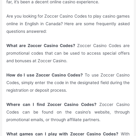
far, it’s been a decent online casino experience.
Are you looking for Zoccer Casino Codes to play casino games
online in English in Canada? Here are some frequently asked
questions answered:
What are Zoccer Casino Codes?
Zoccer Casino Codes are
promotional codes that can be used to access special offers
and bonuses at Zoccer Casino.
How do I use Zoccer Casino Codes?
To use Zoccer Casino
Codes, simply enter the code in the designated field during the
registration or deposit process.
Where can I find Zoccer Casino Codes?
Zoccer Casino
Codes can be found on the casino’s website, through
promotional emails, or through affiliate partners.
What games can I play with Zoccer Casino Codes?
With