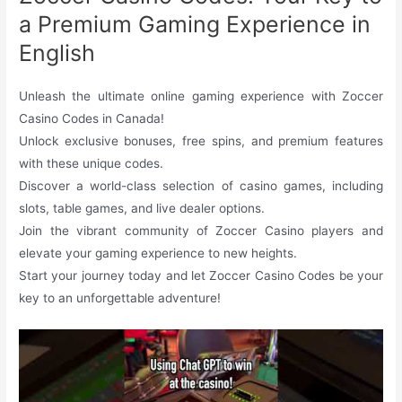
a Premium Gaming Experience in
English
Unleash the ultimate online gaming experience with Zoccer
Casino Codes in Canada!
Unlock exclusive bonuses, free spins, and premium features
with these unique codes.
Discover a world-class selection of casino games, including
slots, table games, and live dealer options.
Join the vibrant community of Zoccer Casino players and
elevate your gaming experience to new heights.
Start your journey today and let Zoccer Casino Codes be your
key to an unforgettable adventure!