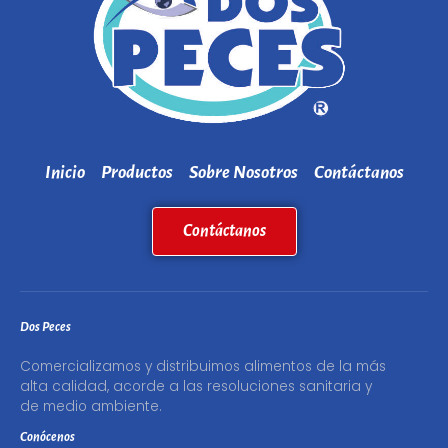
Inicio
Productos
Sobre Nosotros
Contáctanos
Contáctanos
Dos Peces
Comercializamos y distribuimos alimentos de la más
alta calidad, acorde a las resoluciones sanitaria y
de medio ambiente.
Conócenos