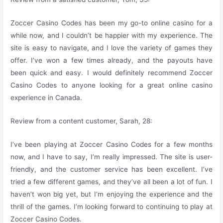
Zoccer Casino Codes has been my go-to online casino for a
while now, and I couldn’t be happier with my experience. The
site is easy to navigate, and I love the variety of games they
offer. I’ve won a few times already, and the payouts have
been quick and easy. I would definitely recommend Zoccer
Casino Codes to anyone looking for a great online casino
experience in Canada.
Review from a content customer, Sarah, 28:
I’ve been playing at Zoccer Casino Codes for a few months
now, and I have to say, I’m really impressed. The site is user-
friendly, and the customer service has been excellent. I’ve
tried a few different games, and they’ve all been a lot of fun. I
haven’t won big yet, but I’m enjoying the experience and the
thrill of the games. I’m looking forward to continuing to play at
Zoccer Casino Codes.