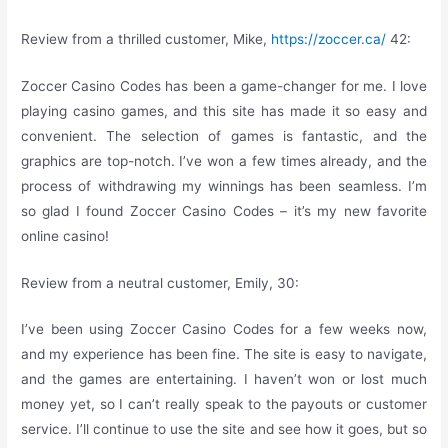
Review from a thrilled customer, Mike,
https://zoccer.ca/
42:
Zoccer Casino Codes has been a game-changer for me. I love
playing casino games, and this site has made it so easy and
convenient. The selection of games is fantastic, and the
graphics are top-notch. I’ve won a few times already, and the
process of withdrawing my winnings has been seamless. I’m
so glad I found Zoccer Casino Codes – it’s my new favorite
online casino!
Review from a neutral customer, Emily, 30:
I’ve been using Zoccer Casino Codes for a few weeks now,
and my experience has been fine. The site is easy to navigate,
and the games are entertaining. I haven’t won or lost much
money yet, so I can’t really speak to the payouts or customer
service. I’ll continue to use the site and see how it goes, but so