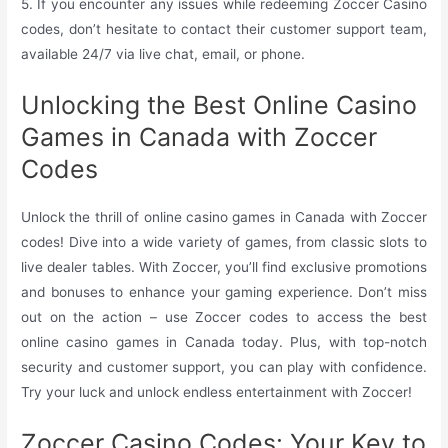
5. If you encounter any issues while redeeming Zoccer Casino
codes, don’t hesitate to contact their customer support team,
available 24/7 via live chat, email, or phone.
Unlocking the Best Online Casino
Games in Canada with Zoccer
Codes
Unlock the thrill of online casino games in Canada with Zoccer
codes! Dive into a wide variety of games, from classic slots to
live dealer tables. With Zoccer, you’ll find exclusive promotions
and bonuses to enhance your gaming experience. Don’t miss
out on the action – use Zoccer codes to access the best
online casino games in Canada today. Plus, with top-notch
security and customer support, you can play with confidence.
Try your luck and unlock endless entertainment with Zoccer!
Zoccer Casino Codes: Your Key to