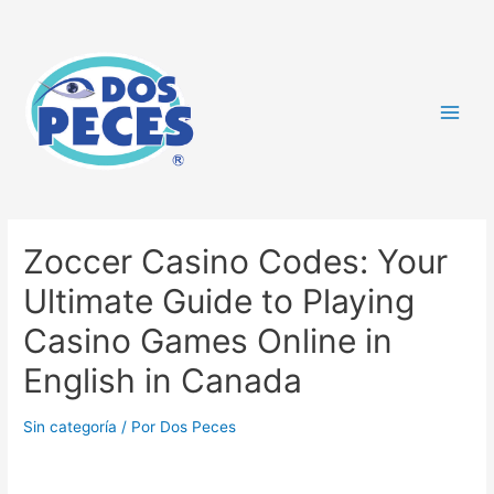
Zoccer Casino Codes: Your
Ultimate Guide to Playing
Casino Games Online in
English in Canada
Sin categoría
/ Por
Dos Peces