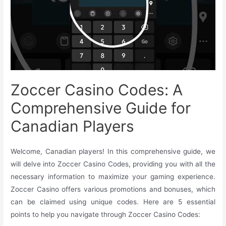
Zoccer Casino Codes: A
Comprehensive Guide for
Canadian Players
Welcome, Canadian players! In this comprehensive guide, we
will delve into Zoccer Casino Codes, providing you with all the
necessary information to maximize your gaming experience.
Zoccer Casino offers various promotions and bonuses, which
can be claimed using unique codes. Here are 5 essential
points to help you navigate through Zoccer Casino Codes: