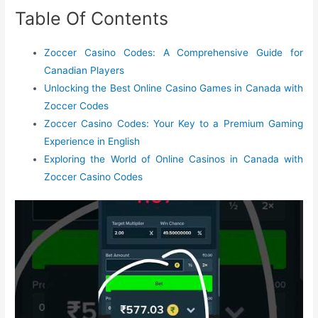
Table Of Contents
Zoccer Casino Codes: A Comprehensive Guide for
Canadian Players
Unlocking the Best Online Casino Games in Canada with
Zoccer Codes
Zoccer Casino Codes: Your Key to a Premium Gaming
Experience in English
Exploring the World of Online Casinos in Canada with
Zoccer Casino Codes