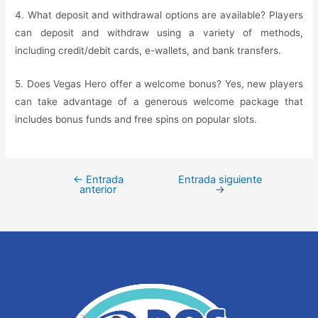
4. What deposit and withdrawal options are available? Players
can deposit and withdraw using a variety of methods,
including credit/debit cards, e-wallets, and bank transfers.
5. Does Vegas Hero offer a welcome bonus? Yes, new players
can take advantage of a generous welcome package that
includes bonus funds and free spins on popular slots.
←
Entrada
Entrada siguiente
anterior
→