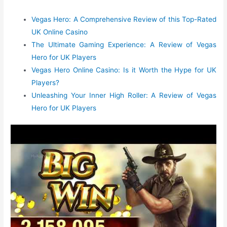
Vegas Hero: A Comprehensive Review of this Top-Rated
UK Online Casino
The Ultimate Gaming Experience: A Review of Vegas
Hero for UK Players
Vegas Hero Online Casino: Is it Worth the Hype for UK
Players?
Unleashing Your Inner High Roller: A Review of Vegas
Hero for UK Players