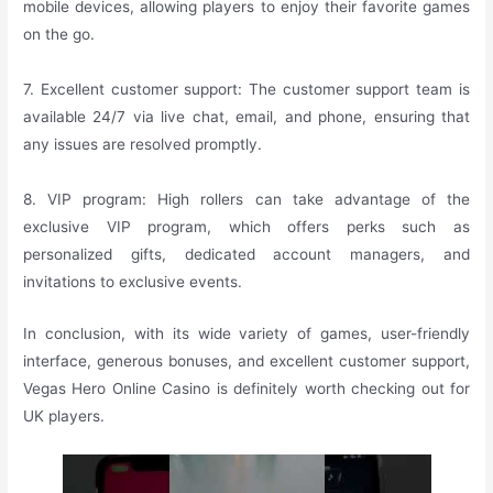
mobile devices, allowing players to enjoy their favorite games
on the go.
7. Excellent customer support: The customer support team is
available 24/7 via live chat, email, and phone, ensuring that
any issues are resolved promptly.
8. VIP program: High rollers can take advantage of the
exclusive VIP program, which offers perks such as
personalized gifts, dedicated account managers, and
invitations to exclusive events.
In conclusion, with its wide variety of games, user-friendly
interface, generous bonuses, and excellent customer support,
Vegas Hero Online Casino is definitely worth checking out for
UK players.