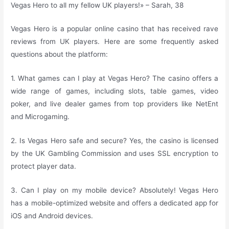
Vegas Hero to all my fellow UK players!» – Sarah, 38
Vegas Hero is a popular online casino that has received rave
reviews from UK players. Here are some frequently asked
questions about the platform:
1. What games can I play at Vegas Hero? The casino offers a
wide range of games, including slots, table games, video
poker, and live dealer games from top providers like NetEnt
and Microgaming.
2. Is Vegas Hero safe and secure? Yes, the casino is licensed
by the UK Gambling Commission and uses SSL encryption to
protect player data.
3. Can I play on my mobile device? Absolutely! Vegas Hero
has a mobile-optimized website and offers a dedicated app for
iOS and Android devices.