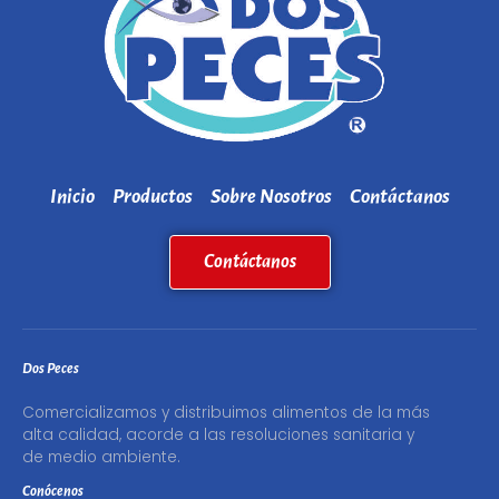
Inicio
Productos
Sobre Nosotros
Contáctanos
Contáctanos
Dos Peces
Comercializamos y distribuimos alimentos de la más
alta calidad, acorde a las resoluciones sanitaria y
de medio ambiente.
Conócenos