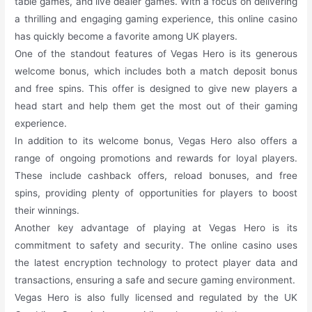
table games, and live dealer games. With a focus on delivering
a thrilling and engaging gaming experience, this online casino
has quickly become a favorite among UK players.
One of the standout features of Vegas Hero is its generous
welcome bonus, which includes both a match deposit bonus
and free spins. This offer is designed to give new players a
head start and help them get the most out of their gaming
experience.
In addition to its welcome bonus, Vegas Hero also offers a
range of ongoing promotions and rewards for loyal players.
These include cashback offers, reload bonuses, and free
spins, providing plenty of opportunities for players to boost
their winnings.
Another key advantage of playing at Vegas Hero is its
commitment to safety and security. The online casino uses
the latest encryption technology to protect player data and
transactions, ensuring a safe and secure gaming environment.
Vegas Hero is also fully licensed and regulated by the UK