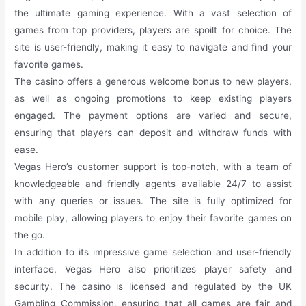
the ultimate gaming experience. With a vast selection of
games from top providers, players are spoilt for choice. The
site is user-friendly, making it easy to navigate and find your
favorite games.
The casino offers a generous welcome bonus to new players,
as well as ongoing promotions to keep existing players
engaged. The payment options are varied and secure,
ensuring that players can deposit and withdraw funds with
ease.
Vegas Hero’s customer support is top-notch, with a team of
knowledgeable and friendly agents available 24/7 to assist
with any queries or issues. The site is fully optimized for
mobile play, allowing players to enjoy their favorite games on
the go.
In addition to its impressive game selection and user-friendly
interface, Vegas Hero also prioritizes player safety and
security. The casino is licensed and regulated by the UK
Gambling Commission, ensuring that all games are fair and