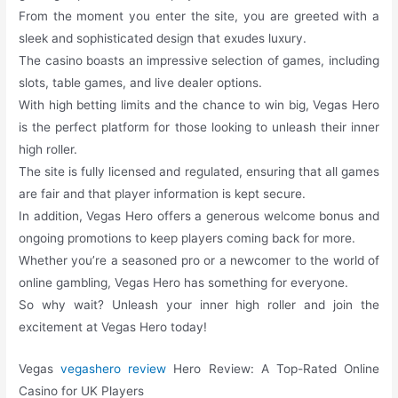
From the moment you enter the site, you are greeted with a
sleek and sophisticated design that exudes luxury.
The casino boasts an impressive selection of games, including
slots, table games, and live dealer options.
With high betting limits and the chance to win big, Vegas Hero
is the perfect platform for those looking to unleash their inner
high roller.
The site is fully licensed and regulated, ensuring that all games
are fair and that player information is kept secure.
In addition, Vegas Hero offers a generous welcome bonus and
ongoing promotions to keep players coming back for more.
Whether you’re a seasoned pro or a newcomer to the world of
online gambling, Vegas Hero has something for everyone.
So why wait? Unleash your inner high roller and join the
excitement at Vegas Hero today!
Vegas
vegashero review
Hero Review: A Top-Rated Online
Casino for UK Players