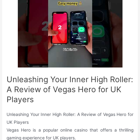
Unleashing Your Inner High Roller:
A Review of Vegas Hero for UK
Players
Unleashing Your Inner High Roller: A Review of Vegas Hero for
UK Players
Vegas Hero is a popular online casino that offers a thrilling
gaming experience for UK players.