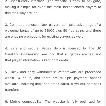
2. User-friendly interface: The website is easy to navigate,
making it simple for even the most inexperienced players to
find their way around.
3. Generous bonuses: New players can take advantage of a
welcome bonus of up to £1000 plus 50 free spins, and there
are ongoing promotions for existing players as well.
4. Safe and secure: Vegas Hero is licensed by the UK
Gambling Commission, ensuring that all games are fair and
that player information is kept confidential.
5. Quick and easy withdrawals: Withdrawals are processed
within 24 hours, and there are multiple payment options
available, including debit and credit cards, e-wallets, and bank
transfers.
6. Mobile compatibility: The website is fully optimized for