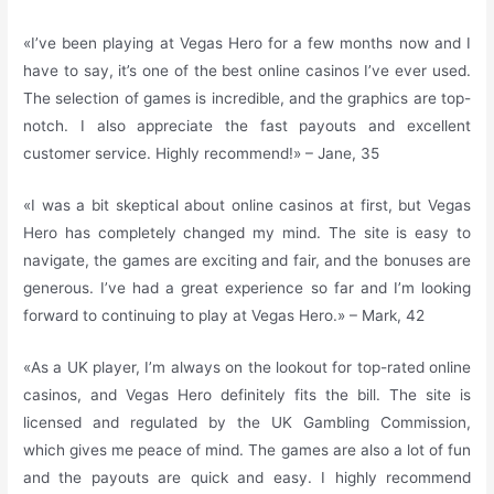
«I’ve been playing at Vegas Hero for a few months now and I
have to say, it’s one of the best online casinos I’ve ever used.
The selection of games is incredible, and the graphics are top-
notch. I also appreciate the fast payouts and excellent
customer service. Highly recommend!» – Jane, 35
«I was a bit skeptical about online casinos at first, but Vegas
Hero has completely changed my mind. The site is easy to
navigate, the games are exciting and fair, and the bonuses are
generous. I’ve had a great experience so far and I’m looking
forward to continuing to play at Vegas Hero.» – Mark, 42
«As a UK player, I’m always on the lookout for top-rated online
casinos, and Vegas Hero definitely fits the bill. The site is
licensed and regulated by the UK Gambling Commission,
which gives me peace of mind. The games are also a lot of fun
and the payouts are quick and easy. I highly recommend