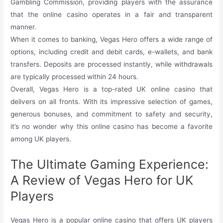
Gambling Commission, providing players with the assurance
that the online casino operates in a fair and transparent
manner.
When it comes to banking, Vegas Hero offers a wide range of
options, including credit and debit cards, e-wallets, and bank
transfers. Deposits are processed instantly, while withdrawals
are typically processed within 24 hours.
Overall, Vegas Hero is a top-rated UK online casino that
delivers on all fronts. With its impressive selection of games,
generous bonuses, and commitment to safety and security,
it’s no wonder why this online casino has become a favorite
among UK players.
The Ultimate Gaming Experience:
A Review of Vegas Hero for UK
Players
Vegas Hero is a popular online casino that offers UK players