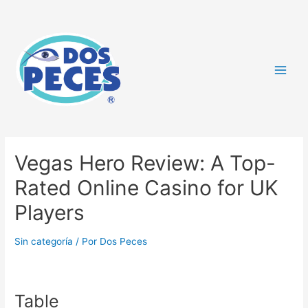
Vegas Hero Review: A Top-
Rated Online Casino for UK
Players
Sin categoría
/ Por
Dos Peces
Table