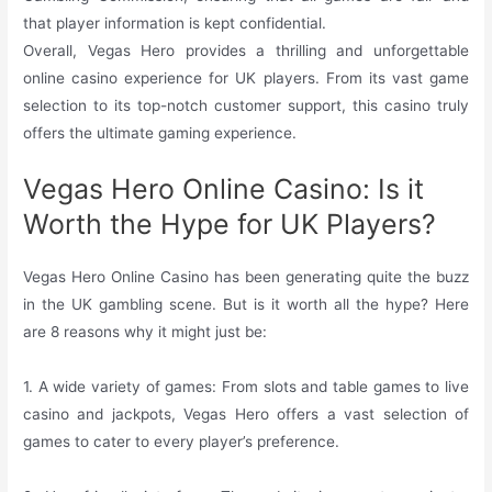
that player information is kept confidential.
Overall, Vegas Hero provides a thrilling and unforgettable
online casino experience for UK players. From its vast game
selection to its top-notch customer support, this casino truly
offers the ultimate gaming experience.
Vegas Hero Online Casino: Is it
Worth the Hype for UK Players?
Vegas Hero Online Casino has been generating quite the buzz
in the UK gambling scene. But is it worth all the hype? Here
are 8 reasons why it might just be:
1. A wide variety of games: From slots and table games to live
casino and jackpots, Vegas Hero offers a vast selection of
games to cater to every player’s preference.