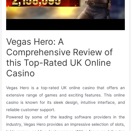
Vegas Hero: A
Comprehensive Review of
this Top-Rated UK Online
Casino
Vegas Hero is a top-rated UK online casino that offers an
extensive range of games and exciting features. This online
casino is known for its sleek design, intuitive interface, and
reliable customer support.
Powered by some of the leading software providers in the
industry, Vegas Hero provides an impressive selection of slots,