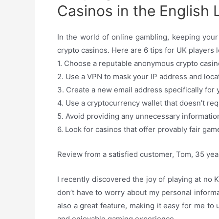
Casinos in the English
In the world of online gambling, keeping your
crypto casinos. Here are 6 tips for UK players l
1. Choose a reputable anonymous crypto casino
2. Use a VPN to mask your IP address and loca
3. Create a new email address specifically for
4. Use a cryptocurrency wallet that doesn’t req
5. Avoid providing any unnecessary informatio
6. Look for casinos that offer provably fair ga
Review from a satisfied customer, Tom, 35 year
I recently discovered the joy of playing at no 
don’t have to worry about my personal inform
also a great feature, making it easy for me t
and enjoyable gaming experience.