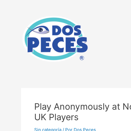
Play Anonymously at N
UK Players
Sin categoría
/ Por
Dos Peces