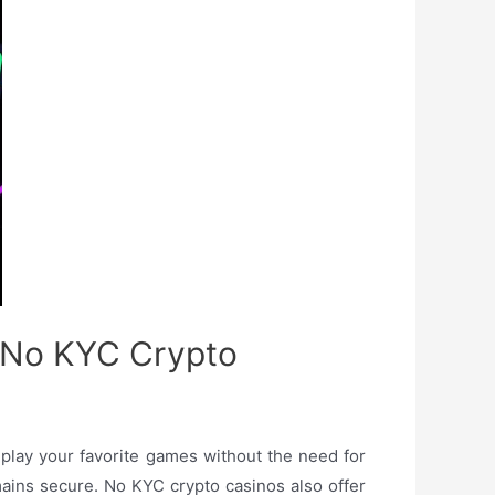
t No KYC Crypto
 play your favorite games without the need for
mains secure. No KYC crypto casinos also offer