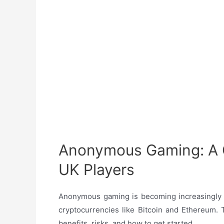
Anonymous Gaming: A C
UK Players
Anonymous gaming is becoming increasingly p
cryptocurrencies like Bitcoin and Ethereum.
benefits, risks, and how to get started.