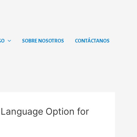
GO
SOBRE NOSOTROS
CONTÁCTANOS
 Language Option for