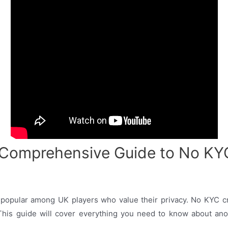
omprehensive Guide to No KYC
opular among UK players who value their privacy. No KYC cr
 This guide will cover everything you need to know about an