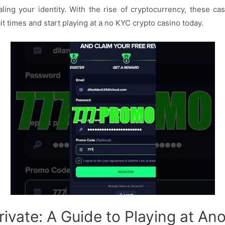
aling your identity. With the rise of cryptocurrency, these
t times and start playing at a no KYC crypto casino today.
Private: A Guide to Playing at 