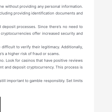
ine without providing any personal information.
including providing identification documents and
nd deposit processes. Since there’s no need to
, cryptocurrencies offer increased security and
ficult to verify their legitimacy. Additionally,
’s a higher risk of fraud or scams.
no. Look for casinos that have positive reviews
nt and deposit cryptocurrency. This process is
till important to gamble responsibly. Set limits