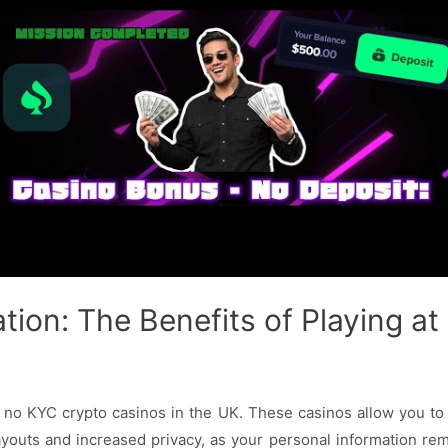
ation: The Benefits of Playing a
h no KYC crypto casinos in the UK. These casinos allow you to
payouts and increased privacy, as your personal information re