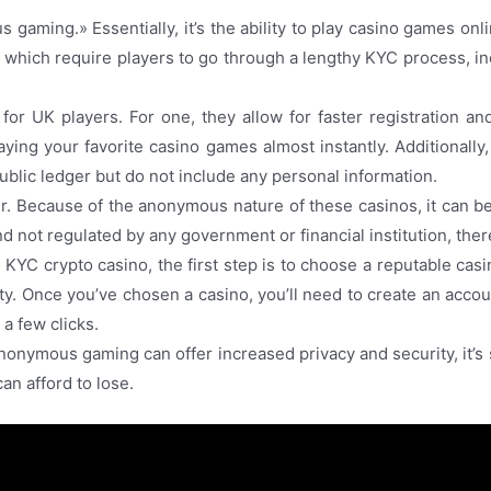
 gaming.» Essentially, it’s the ability to play casino games onl
os, which require players to go through a lengthy KYC process, 
for UK players. For one, they allow for faster registration a
aying your favorite casino games almost instantly. Additionally
ublic ledger but do not include any personal information.
 Because of the anonymous nature of these casinos, it can be dif
not regulated by any government or financial institution, there
YC crypto casino, the first step is to choose a reputable casi
ty. Once you’ve chosen a casino, you’ll need to create an accou
 a few clicks.
anonymous gaming can offer increased privacy and security, it’s s
an afford to lose.