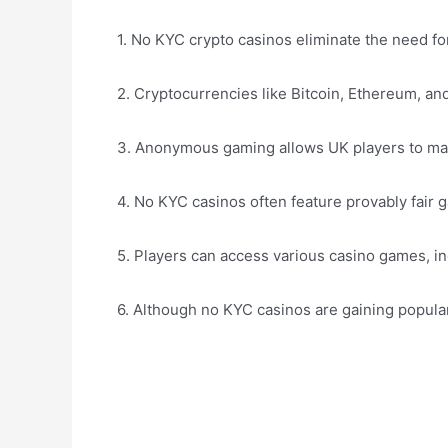
1. No KYC crypto casinos eliminate the need fo
2. Cryptocurrencies like Bitcoin, Ethereum, and
3. Anonymous gaming allows UK players to maint
4. No KYC casinos often feature provably fair
5. Players can access various casino games, inc
6. Although no KYC casinos are gaining popular