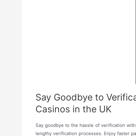
Say Goodbye to Verific
Casinos in the UK
Say goodbye to the hassle of verification wit
lengthy verification processes. Enjoy faster 