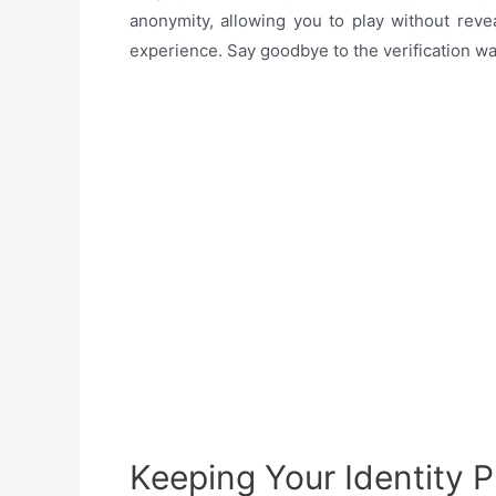
anonymity, allowing you to play without reve
experience. Say goodbye to the verification wai
Keeping Your Identity 