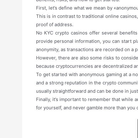
First, let’s define what we mean by «anonymous
This is in contrast to traditional online casin
proof of address.
No KYC crypto casinos offer several benefits 
provide personal information, you can start pl
anonymity, as transactions are recorded on a p
However, there are also some risks to consider.
because cryptocurrencies are decentralized and 
To get started with anonymous gaming at a no K
and a strong reputation in the crypto communi
usually straightforward and can be done in just
Finally, it’s important to remember that while 
for yourself, and never gamble more than you c