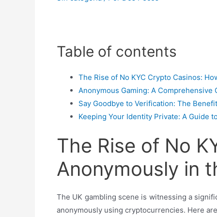
Table of contents
The Rise of No KYC Crypto Casinos: Ho
Anonymous Gaming: A Comprehensive Gu
Say Goodbye to Verification: The Benefi
Keeping Your Identity Private: A Guide 
The Rise of No K
Anonymously in 
The UK gambling scene is witnessing a signific
anonymously using cryptocurrencies. Here are 