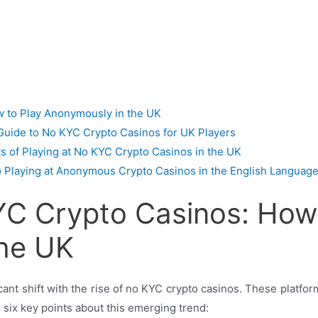
w to Play Anonymously in the UK
ide to No KYC Crypto Casinos for UK Players
ts of Playing at No KYC Crypto Casinos in the UK
to Playing at Anonymous Crypto Casinos in the English Language
YC Crypto Casinos: How 
the UK
ant shift with the rise of no KYC crypto casinos. These platfor
six key points about this emerging trend: