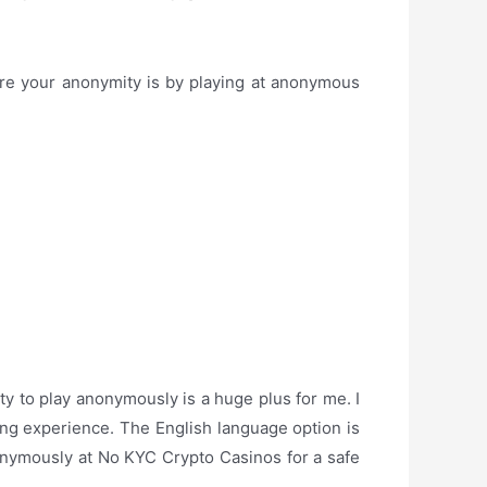
sure your anonymity is by playing at anonymous
ity to play anonymously is a huge plus for me. I
ng experience. The English language option is
nonymously at No KYC Crypto Casinos for a safe