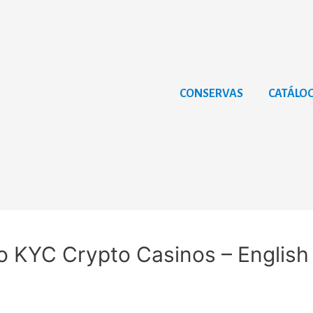
CONSERVAS
CATÁLO
o KYC Crypto Casinos – English