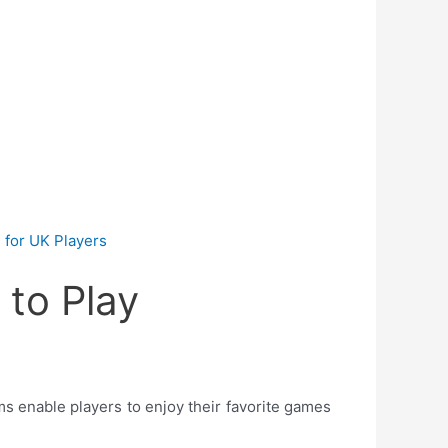
 for UK Players
to Play
ms enable players to enjoy their favorite games