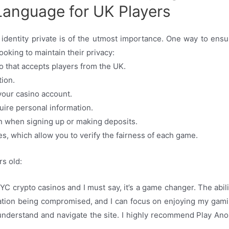
 Language for UK Players
 identity private is of the utmost importance. One way to en
ooking to maintain their privacy:
 that accepts players from the UK.
tion.
 your casino account.
uire personal information.
n when signing up or making deposits.
mes, which allow you to verify the fairness of each game.
s old:
KYC crypto casinos and I must say, it’s a game changer. The abil
ation being compromised, and I can focus on enjoying my gami
o understand and navigate the site. I highly recommend Play A