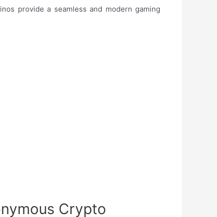
 casinos provide a seamless and modern gaming
Anonymous Crypto