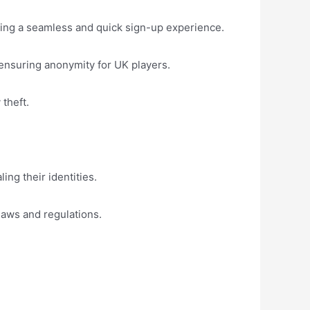
iding a seamless and quick sign-up experience.
, ensuring anonymity for UK players.
theft.
ing their identities.
laws and regulations.