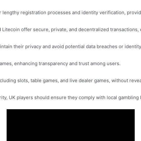
r lengthy registration processes and identity verification, prov
 Litecoin offer secure, private, and decentralized transactions
ain their privacy and avoid potential data breaches or identity 
 games, enhancing transparency and trust among users.
luding slots, table games, and live dealer games, without reveal
ity, UK players should ensure they comply with local gambling 