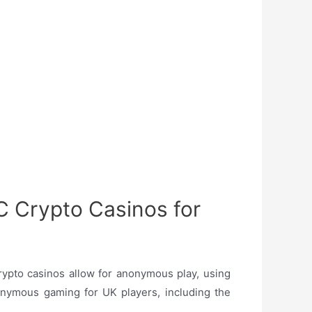
 Crypto Casinos for
ypto casinos allow for anonymous play, using
onymous gaming for UK players, including the