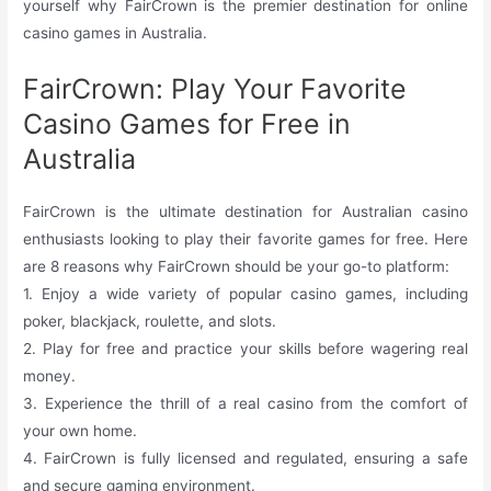
yourself why FairCrown is the premier destination for online
casino games in Australia.
FairCrown: Play Your Favorite
Casino Games for Free in
Australia
FairCrown is the ultimate destination for Australian casino
enthusiasts looking to play their favorite games for free. Here
are 8 reasons why FairCrown should be your go-to platform:
1. Enjoy a wide variety of popular casino games, including
poker, blackjack, roulette, and slots.
2. Play for free and practice your skills before wagering real
money.
3. Experience the thrill of a real casino from the comfort of
your own home.
4. FairCrown is fully licensed and regulated, ensuring a safe
and secure gaming environment.