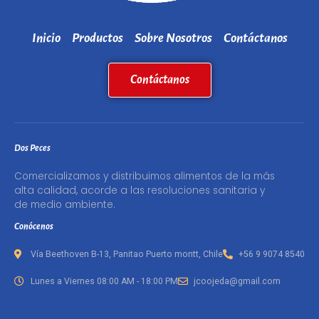
Inicio
Productos
Sobre Nosotros
Contáctanos
Contáctanos
Dos Peces
Comercializamos y distribuimos alimentos de la más
alta calidad, acorde a las resoluciones sanitaria y
de medio ambiente.
Conócenos
Vía Beethoven B-13, Panitao Puerto montt, Chile
+56 9 9074 8540
Lunes a Viernes 08:00 AM - 18:00 PM
‎jcoojeda@gmail.com