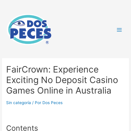
FairCrown: Experience
Exciting No Deposit Casino
Games Online in Australia
Sin categoría
/ Por
Dos Peces
Contents