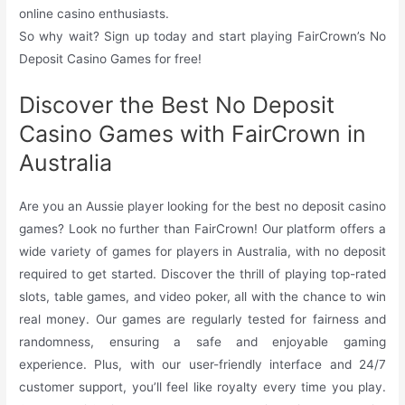
online casino enthusiasts.
So why wait? Sign up today and start playing FairCrown’s No
Deposit Casino Games for free!
Discover the Best No Deposit
Casino Games with FairCrown in
Australia
Are you an Aussie player looking for the best no deposit casino
games? Look no further than FairCrown! Our platform offers a
wide variety of games for players in Australia, with no deposit
required to get started. Discover the thrill of playing top-rated
slots, table games, and video poker, all with the chance to win
real money. Our games are regularly tested for fairness and
randomness, ensuring a safe and enjoyable gaming
experience. Plus, with our user-friendly interface and 24/7
customer support, you’ll feel like royalty every time you play.