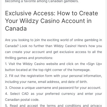
becoming a favorite among Canadian gamblers.
Exclusive Access: How to Create
Your Wildzy Casino Account in
Canada
Are you looking to join the exciting world of online gambling in
Canada? Look no further than Wildzy Casino! Here’s how you
can create your account and get exclusive access to all the
thrilling games and promotions:
1. Visit the Wildzy Casino website and click on the «Sign Up»
button located at the top right corner of the homepage.
2. Fill out the registration form with your personal information,
including your name, email address, and date of birth.
3. Choose a unique username and password for your account.
4. Select CAD as your preferred currency and enter your
Canadian postal code.
5. Read and accept the terms and conditions and privacy