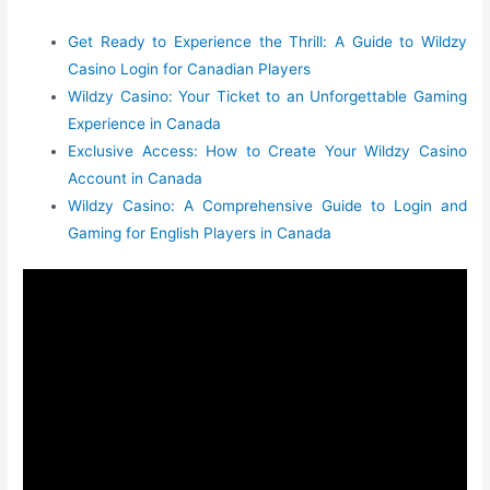
Get Ready to Experience the Thrill: A Guide to Wildzy
Casino Login for Canadian Players
Wildzy Casino: Your Ticket to an Unforgettable Gaming
Experience in Canada
Exclusive Access: How to Create Your Wildzy Casino
Account in Canada
Wildzy Casino: A Comprehensive Guide to Login and
Gaming for English Players in Canada