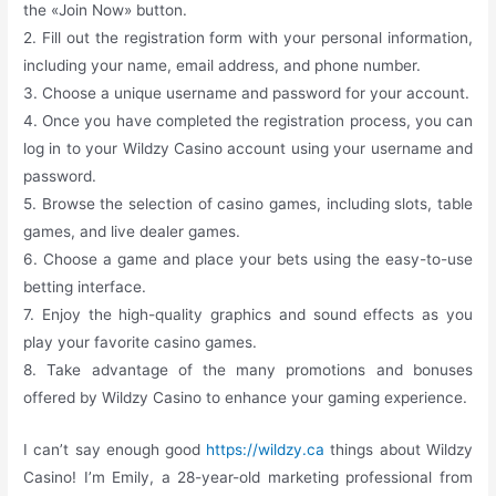
the «Join Now» button.
2. Fill out the registration form with your personal information,
including your name, email address, and phone number.
3. Choose a unique username and password for your account.
4. Once you have completed the registration process, you can
log in to your Wildzy Casino account using your username and
password.
5. Browse the selection of casino games, including slots, table
games, and live dealer games.
6. Choose a game and place your bets using the easy-to-use
betting interface.
7. Enjoy the high-quality graphics and sound effects as you
play your favorite casino games.
8. Take advantage of the many promotions and bonuses
offered by Wildzy Casino to enhance your gaming experience.
I can’t say enough good
https://wildzy.ca
things about Wildzy
Casino! I’m Emily, a 28-year-old marketing professional from