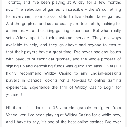
Toronto, and I’ve been playing at Wildzy for a few months
now. The selection of games is incredible – there’s something
for everyone, from classic slots to live dealer table games.
And the graphics and sound quality are top-notch, making for
an immersive and exciting gaming experience. But what really
sets Wildzy apart is their customer service. They’re always
available to help, and they go above and beyond to ensure
that their players have a great time. I’ve never had any issues
with payouts or technical glitches, and the whole process of
signing up and depositing funds was quick and easy. Overall, I
highly recommend Wildzy Casino to any English-speaking
players in Canada looking for a top-quality online gaming
experience. Experience the thrill of Wildzy Casino Login for
yourself!
Hi there, I’m Jack, a 35-year-old graphic designer from
Vancouver. I’ve been playing at Wildzy Casino for a while now,
and I have to say, it’s one of the best online casinos I’ve ever