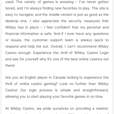
used. The variety of games is amazing – I’ve never gotten
bored, and I’m always finding new favorites to play. The site is
easy to navigate, and the mobile version is just as good as the
desktop one. I also appreciate the security measures that
Wildzy has in place – I feel confident that my personal and
financial information is safe. And if I ever have any questions
or issues, the customer support team is always quick to
respond and help me out. Overall, I can’t recommend Wildzy
Casino enough. Experience the thrill of Wildzy Casino Login
and see for yourself why it’s one of the best online casinos out
there!
Are you an English player in Canada looking to experience the
thrill of online casino gaming? Look no further than Wildzy
Casino! Our login process is simple and straightforward,
allowing you to start playing your favorite games in no time.
At Wildzy Casino, we pride ourselves on providing a realistic