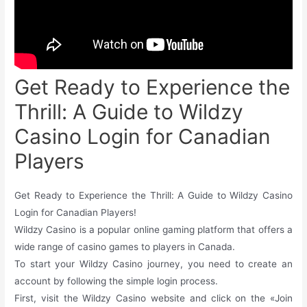
Get Ready to Experience the
Thrill: A Guide to Wildzy
Casino Login for Canadian
Players
Get Ready to Experience the Thrill: A Guide to Wildzy Casino
Login for Canadian Players!
Wildzy Casino is a popular online gaming platform that offers a
wide range of casino games to players in Canada.
To start your Wildzy Casino journey, you need to create an
account by following the simple login process.
First, visit the Wildzy Casino website and click on the «Join