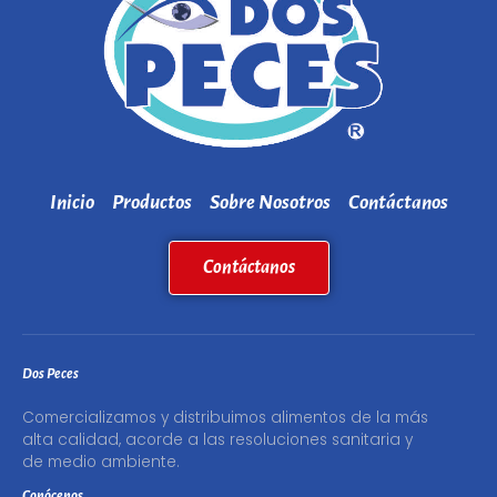
Inicio
Productos
Sobre Nosotros
Contáctanos
Contáctanos
Dos Peces
Comercializamos y distribuimos alimentos de la más
alta calidad, acorde a las resoluciones sanitaria y
de medio ambiente.
Conócenos