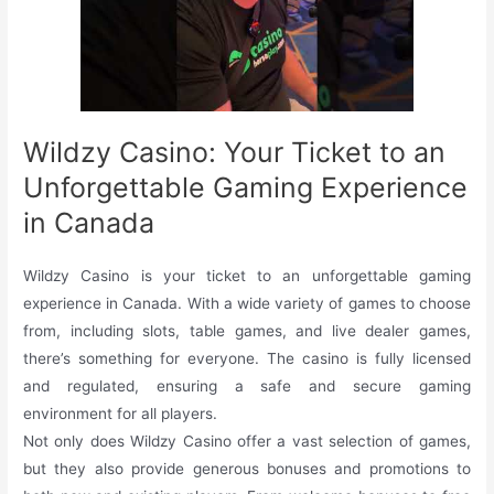
Wildzy Casino: Your Ticket to an
Unforgettable Gaming Experience
in Canada
Wildzy Casino is your ticket to an unforgettable gaming
experience in Canada. With a wide variety of games to choose
from, including slots, table games, and live dealer games,
there’s something for everyone. The casino is fully licensed
and regulated, ensuring a safe and secure gaming
environment for all players.
Not only does Wildzy Casino offer a vast selection of games,
but they also provide generous bonuses and promotions to