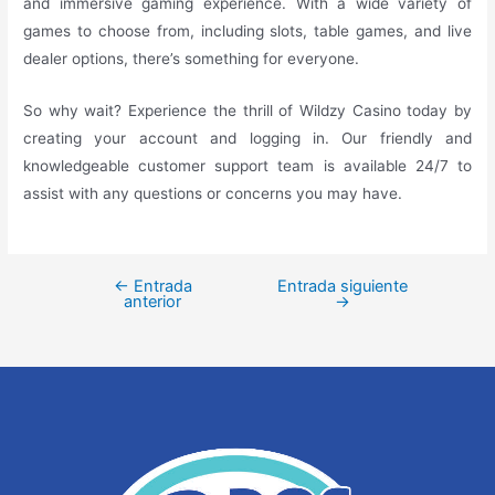
and immersive gaming experience. With a wide variety of
games to choose from, including slots, table games, and live
dealer options, there’s something for everyone.
So why wait? Experience the thrill of Wildzy Casino today by
creating your account and logging in. Our friendly and
knowledgeable customer support team is available 24/7 to
assist with any questions or concerns you may have.
←
Entrada
Entrada siguiente
anterior
→