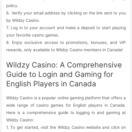
policy.
6. Verify your email address by clicking on the link sent to you
by Wildzy Casino.
7. Log in to your account and make a deposit to start playing
your favorite casino games.
8. Enjoy exclusive access to promotions, bonuses, and VIP
rewards, only available to Wildzy Casino members in Canada!
Wildzy Casino: A Comprehensive
Guide to Login and Gaming for
English Players in Canada
Wildzy Casino is a popular online gaming platform that offers a
wide range of casino games for English players in Canada.
Here is a comprehensive guide to logging in and gaming at
Wildzy Casino:
1. To get started, visit the Wildzy Casino website and click on