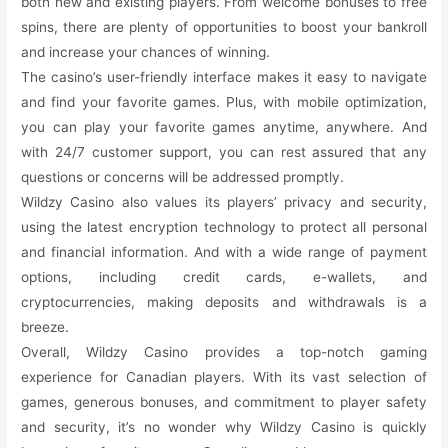
both new and existing players. From welcome bonuses to free
spins, there are plenty of opportunities to boost your bankroll
and increase your chances of winning.
The casino’s user-friendly interface makes it easy to navigate
and find your favorite games. Plus, with mobile optimization,
you can play your favorite games anytime, anywhere. And
with 24/7 customer support, you can rest assured that any
questions or concerns will be addressed promptly.
Wildzy Casino also values its players’ privacy and security,
using the latest encryption technology to protect all personal
and financial information. And with a wide range of payment
options, including credit cards, e-wallets, and
cryptocurrencies, making deposits and withdrawals is a
breeze.
Overall, Wildzy Casino provides a top-notch gaming
experience for Canadian players. With its vast selection of
games, generous bonuses, and commitment to player safety
and security, it’s no wonder why Wildzy Casino is quickly