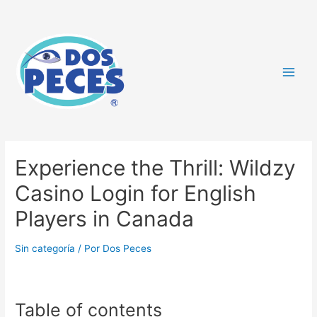
Experience the Thrill: Wildzy
Casino Login for English
Players in Canada
Sin categoría
/ Por
Dos Peces
Table of contents