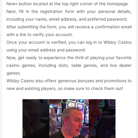
Now» button located at the top right corner of the homepage.
Next, fill in the registration form with your personal details,
including your name, email address, and preferred password.
After submitting the form, you will receive a confirmation email
with a link to verify your account.
Once your account is verified, you can log in to Wildzy Casino
using your email address and password.
Now, get ready to experience the thrill of playing your favorite
casino games, including slots, table games, and live dealer
games.
Wildzy Casino also offers generous bonuses and promotions to
new and existing players, so make sure to check them out!