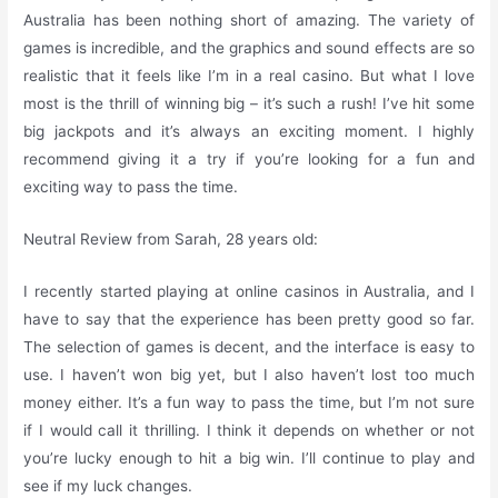
Australia has been nothing short of amazing. The variety of
games is incredible, and the graphics and sound effects are so
realistic that it feels like I’m in a real casino. But what I love
most is the thrill of winning big – it’s such a rush! I’ve hit some
big jackpots and it’s always an exciting moment. I highly
recommend giving it a try if you’re looking for a fun and
exciting way to pass the time.
Neutral Review from Sarah, 28 years old:
I recently started playing at online casinos in Australia, and I
have to say that the experience has been pretty good so far.
The selection of games is decent, and the interface is easy to
use. I haven’t won big yet, but I also haven’t lost too much
money either. It’s a fun way to pass the time, but I’m not sure
if I would call it thrilling. I think it depends on whether or not
you’re lucky enough to hit a big win. I’ll continue to play and
see if my luck changes.