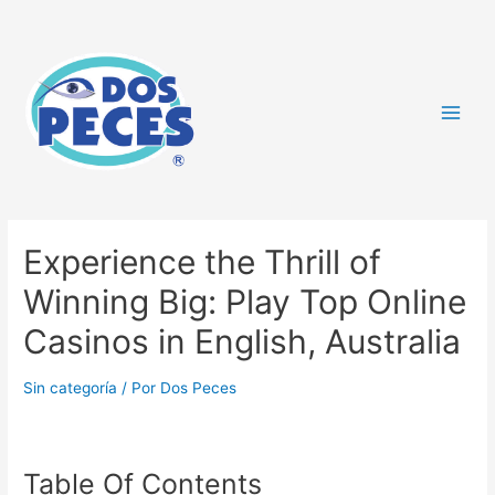
Experience the Thrill of
Winning Big: Play Top Online
Casinos in English, Australia
Sin categoría
/ Por
Dos Peces
Table Of Contents