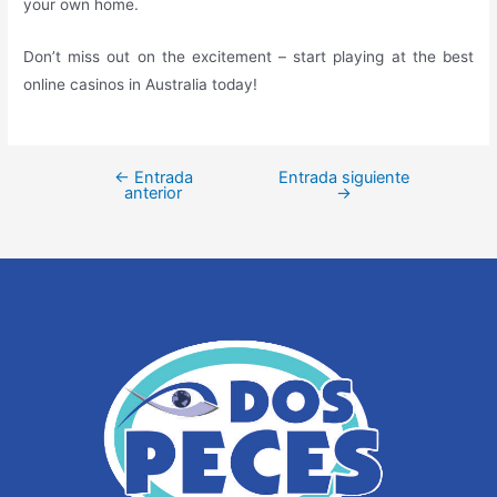
your own home.
Don’t miss out on the excitement – start playing at the best
online casinos in Australia today!
←
Entrada
Entrada siguiente
anterior
→