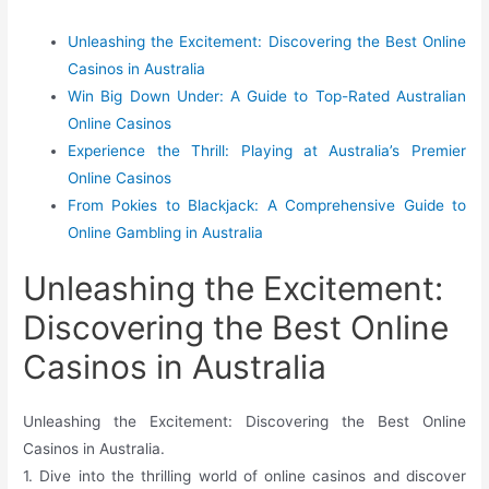
Unleashing the Excitement: Discovering the Best Online
Casinos in Australia
Win Big Down Under: A Guide to Top-Rated Australian
Online Casinos
Experience the Thrill: Playing at Australia’s Premier
Online Casinos
From Pokies to Blackjack: A Comprehensive Guide to
Online Gambling in Australia
Unleashing the Excitement:
Discovering the Best Online
Casinos in Australia
Unleashing the Excitement: Discovering the Best Online
Casinos in Australia.
1. Dive into the thrilling world of online casinos and discover