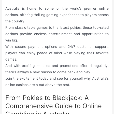
Australia is home to some of the world’s premier online
casinos, offering thrilling gaming experiences to players across
the country.
From classic table games to the latest pokies, these top-rated
casinos provide endless entertainment and opportunities to
win big.
With secure payment options and 24/7 customer support,
players can enjoy peace of mind while playing their favorite
games.
And with exciting bonuses and promotions offered regularly,
there’s always a new reason to come back and play.
Join the excitement today and see for yourself why Australia’s
online casinos are a cut above the rest.
From Pokies to Blackjack: A
Comprehensive Guide to Online
Gambling in Australia