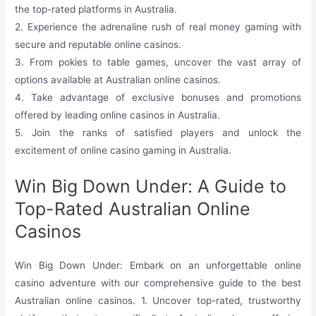
the top-rated platforms in Australia.
2. Experience the adrenaline rush of real money gaming with
secure and reputable online casinos.
3. From pokies to table games, uncover the vast array of
options available at Australian online casinos.
4. Take advantage of exclusive bonuses and promotions
offered by leading online casinos in Australia.
5. Join the ranks of satisfied players and unlock the
excitement of online casino gaming in Australia.
Win Big Down Under: A Guide to
Top-Rated Australian Online
Casinos
Win Big Down Under: Embark on an unforgettable online
casino adventure with our comprehensive guide to the best
Australian online casinos. 1. Uncover top-rated, trustworthy