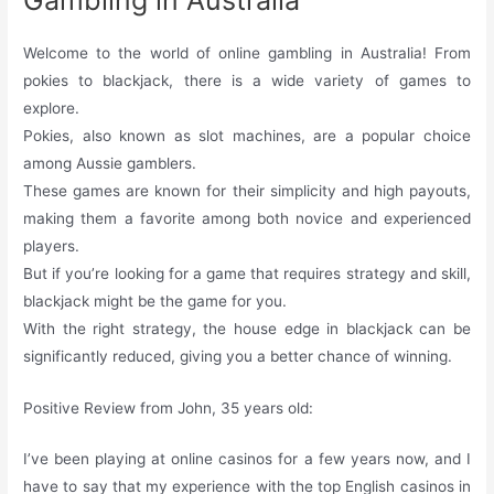
Welcome to the world of online gambling in Australia! From
pokies to blackjack, there is a wide variety of games to
explore.
Pokies, also known as slot machines, are a popular choice
among Aussie gamblers.
These games are known for their simplicity and high payouts,
making them a favorite among both novice and experienced
players.
But if you’re looking for a game that requires strategy and skill,
blackjack might be the game for you.
With the right strategy, the house edge in blackjack can be
significantly reduced, giving you a better chance of winning.
Positive Review from John, 35 years old:
I’ve been playing at online casinos for a few years now, and I
have to say that my experience with the top English casinos in