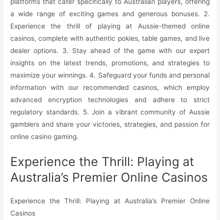
platforms that cater specifically to Australian players, offering
a wide range of exciting games and generous bonuses. 2.
Experience the thrill of playing at Aussie-themed online
casinos, complete with authentic pokies, table games, and live
dealer options. 3. Stay ahead of the game with our expert
insights on the latest trends, promotions, and strategies to
maximize your winnings. 4. Safeguard your funds and personal
information with our recommended casinos, which employ
advanced encryption technologies and adhere to strict
regulatory standards. 5. Join a vibrant community of Aussie
gamblers and share your victories, strategies, and passion for
online casino gaming.
Experience the Thrill: Playing at
Australia’s Premier Online Casinos
Experience the Thrill: Playing at Australia’s Premier Online
Casinos