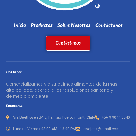
Inicio
Productos
Sobre Nosotros
Contáctanos
Contáctanos
Dos Peces
Comercializamos y distribuimos alimentos de la más
alta calidad, acorde a las resoluciones sanitaria y
de medio ambiente.
Conócenos
Vía Beethoven B-13, Panitao Puerto montt, Chile
+56 9 9074 8540
Lunes a Viernes 08:00 AM - 18:00 PM
‎jcoojeda@gmail.com