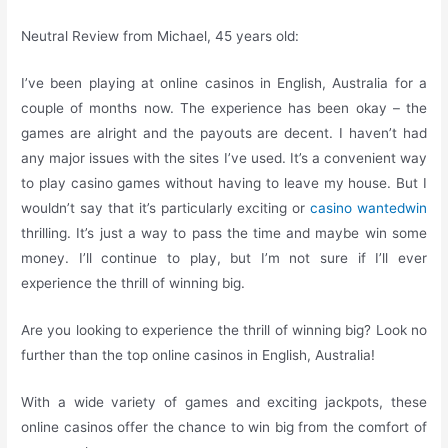
Neutral Review from Michael, 45 years old:
I’ve been playing at online casinos in English, Australia for a
couple of months now. The experience has been okay – the
games are alright and the payouts are decent. I haven’t had
any major issues with the sites I’ve used. It’s a convenient way
to play casino games without having to leave my house. But I
wouldn’t say that it’s particularly exciting or
casino wantedwin
thrilling. It’s just a way to pass the time and maybe win some
money. I’ll continue to play, but I’m not sure if I’ll ever
experience the thrill of winning big.
Are you looking to experience the thrill of winning big? Look no
further than the top online casinos in English, Australia!
With a wide variety of games and exciting jackpots, these
online casinos offer the chance to win big from the comfort of